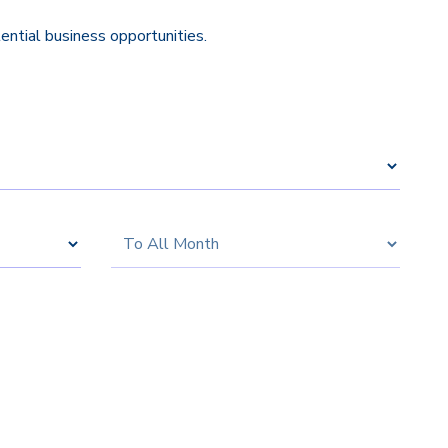
tential business opportunities.