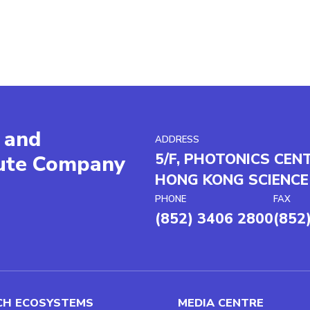
 and
ADDRESS
5/F, PHOTONICS CEN
tute Company
HONG KONG SCIENCE
PHONE
FAX
(852) 3406 2800
(852
CH ECOSYSTEMS
MEDIA CENTRE