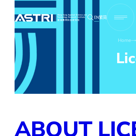
EN
繁
简
Home
Li
ABOUT LIC