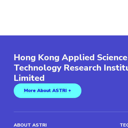
Hong Kong Applied Science
Technology Research Insti
Limited
More About ASTRI +
ABOUT ASTRI
TE