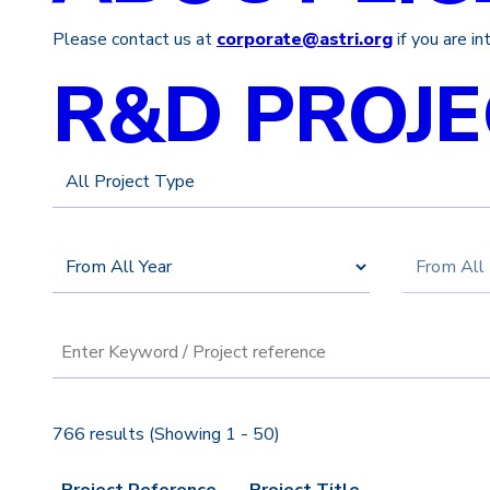
Please contact us at
corporate@astri.org
if you are i
R&D PROJE
766 results (Showing 1 - 50)