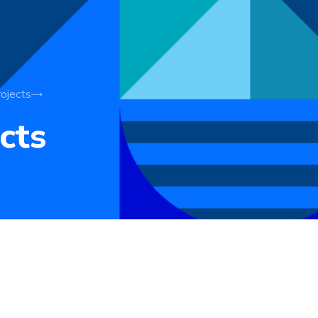
ojects
cts