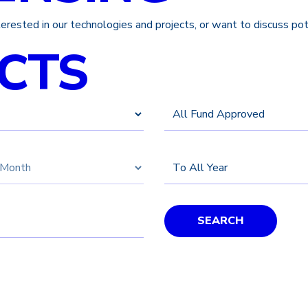
nterested in our technologies and projects, or want to discuss po
CTS