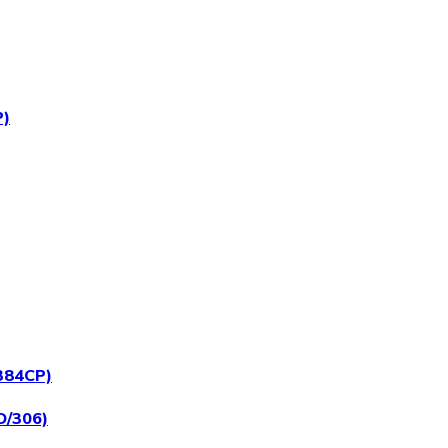
P)
/384CP)
D/306)