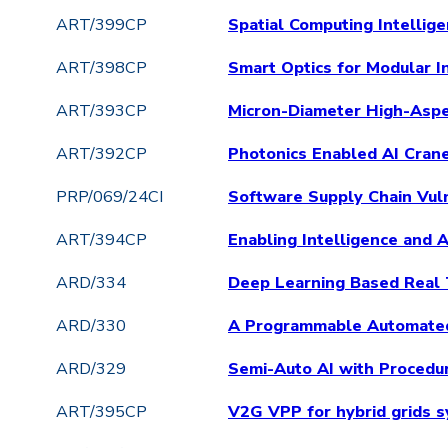
ART/399CP
Spatial Computing Intellig
ART/398CP
Smart Optics for Modular I
ART/393CP
Micron-Diameter High-Aspec
ART/392CP
Photonics Enabled AI Cran
PRP/069/24CI
Software Supply Chain Vuln
ART/394CP
Enabling Intelligence and
ARD/334
Deep Learning Based Real
ARD/330
A Programmable Automated
ARD/329
Semi-Auto AI with Procedu
ART/395CP
V2G VPP for hybrid grids s