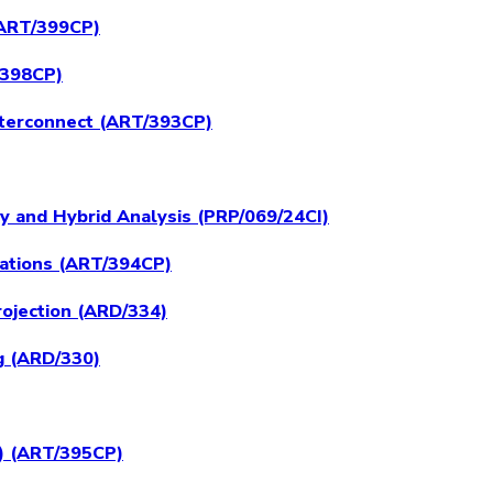
 (ART/399CP)
/398CP)
nterconnect (ART/393CP)
ly and Hybrid Analysis (PRP/069/24CI)
rations (ART/394CP)
ojection (ARD/334)
g (ARD/330)
H) (ART/395CP)