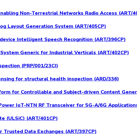
 Enabling Non-Terrestrial Networks Radio Access (ART/
log Layout Generation System (ART/405CP)
device Intelligent Speech Recognition (ART/396CP)
System Generic for Industrial Verticals (ART/402CP)
spection (PRP/001/23CI)
nsing for structural health inspection (ARD/336)
form for Controllable and Subject-driven Content Gene
-Power IoT-NTN RF Transceiver for 5G-A/6G Application
ate (ULSiC) (ART/401CP)
for Trusted Data Exchanges (ART/397CP)