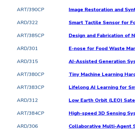
ART/390CP
Image Restoration and Synt
ARD/322
Smart Tactile Sensor for F
ART/385CP
Design and Fabrication of
ARD/301
E-nose for Food Waste Ma
ARD/315
AI-Assisted Generation Sys
ART/380CP
Tiny Machine Learning Har
ART/383CP
Lifelong AI Learning for S
ARD/312
Low Earth Orbit (LEO) Sat
ART/384CP
High-speed 3D Sensing Sys
ARD/306
Collaborative Multi-Agent 