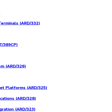
)
Terminals (ARD/332)
RT/389CP)
tem (ARD/326)
set Platforms (ARD/325)
ications (ARD/328)
egration (ARD/323)