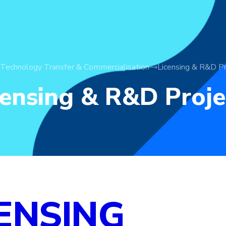
Technology Transfer & Commercialisation
Licensing & R&D Pr
censing & R&D Proje
ENSING