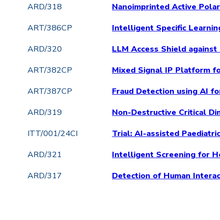
ARD/318
Nanoimprinted Active Pola
ART/386CP
Intelligent Specific Learn
ARD/320
LLM Access Shield against
ART/382CP
Mixed Signal IP Platform f
ART/387CP
Fraud Detection using AI 
ARD/319
Non-Destructive Critical D
ITT/001/24CI
Trial: AI-assisted Paediatr
ARD/321
Intelligent Screening for 
ARD/317
Detection of Human Interac