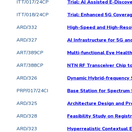
ITT/017/24CP
Trial: AI Assisted E-Disco
ITT/018/24CP
Trial: Enhanced 5G Covera
ARD/332
High-Speed and High-Resol
ARD/327
AI Infrastructure for 5G 
ART/389CP
Multi-functional Eye Healt
ART/388CP
NTN RF Transceiver Chip t
ARD/326
Dynamic Hybrid-frequency 
PRP/017/24CI
Base Station for Spectrum 
ARD/325
Architecture Design and Pr
ARD/328
Feasibility Study on Regis
ARD/323
Hyperrealistic Contextual 