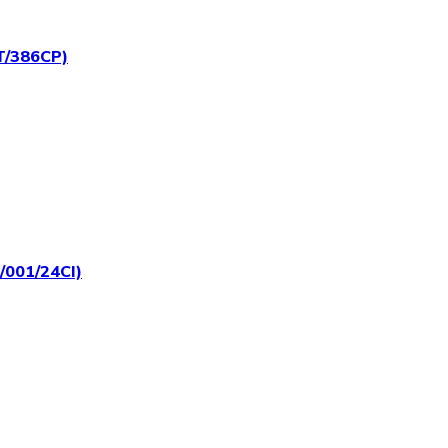
RT/386CP)
T/001/24CI)