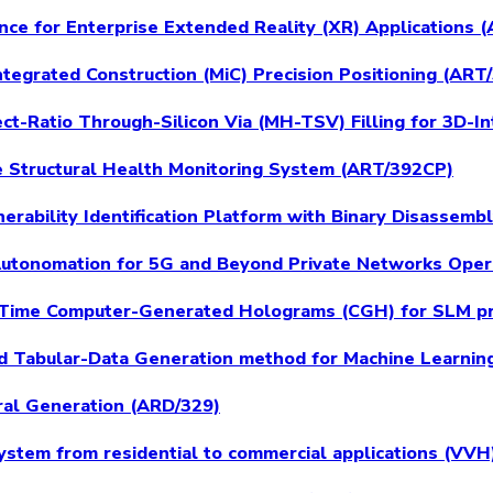
ence for Enterprise Extended Reality (XR) Applications
ntegrated Construction (MiC) Precision Positioning (ART
t-Ratio Through-Silicon Via (MH-TSV) Filling for 3D-I
e Structural Health Monitoring System (ART/392CP)
erability Identification Platform with Binary Disassemb
 Autonomation for 5G and Beyond Private Networks Ope
 Time Computer-Generated Holograms (CGH) for SLM pr
 Tabular-Data Generation method for Machine Learnin
ral Generation (ARD/329)
ystem from residential to commercial applications (VV