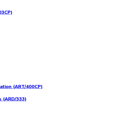
403CP)
ration (ART/400CP)
s (ARD/333)