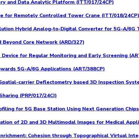
very and Data Analytic Platform (ITT/017/24CP)
ge for Remotely Controlled Tower Crane (ITT/018/24CP
ution Hybrid Analog-to-Digital Converter for 5G-A/6G 
and Beyond Core Network (ARD/327)
h Device for Regular Monitoring and Early Screening (A
owards 5G-A/6G Applications (ART/388CP)
Spatial-carrier Deflectometry based 3D Inspection Sys
Sharing (PRP/017/24CI)
ofiling for 5G Base Station Using Next Generation Chip
tration of 2D and 3D Multimodal Images for Medical Appl
Enrichment: Cohesion through Topographical Virtual Int