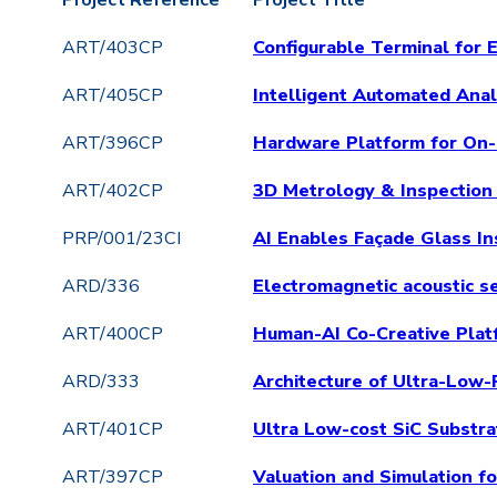
Project Reference
Project Title
ART/403CP
Configurable Terminal for
ART/405CP
Intelligent Automated Ana
ART/396CP
Hardware Platform for On-
ART/402CP
3D Metrology & Inspection 
PRP/001/23CI
AI Enables Façade Glass In
ARD/336
Electromagnetic acoustic se
ART/400CP
Human-AI Co-Creative Plat
ARD/333
Architecture of Ultra-Low
ART/401CP
Ultra Low-cost SiC Substr
ART/397CP
Valuation and Simulation 