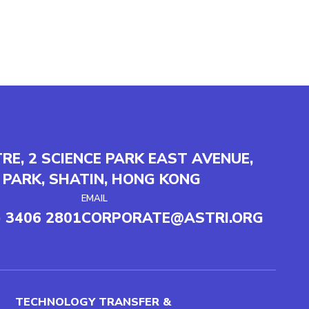
TRE, 2 SCIENCE PARK EAST AVENUE,
 PARK, SHATIN, HONG KONG
EMAIL
) 3406 2801
CORPORATE@ASTRI.ORG
TECHNOLOGY TRANSFER &