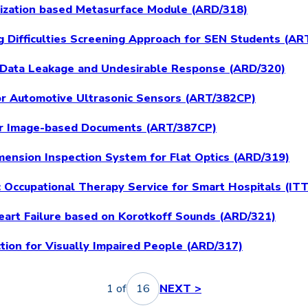
rization based Metasurface Module (ARD/318)
ing Difficulties Screening Approach for SEN Students (A
 Data Leakage and Undesirable Response (ARD/320)
or Automotive Ultrasonic Sensors (ART/382CP)
for Image-based Documents (ART/387CP)
imension Inspection System for Flat Optics (ARD/319)
ic Occupational Therapy Service for Smart Hospitals (IT
Heart Failure based on Korotkoff Sounds (ARD/321)
tion for Visually Impaired People (ARD/317)
1 of
16
NEXT >