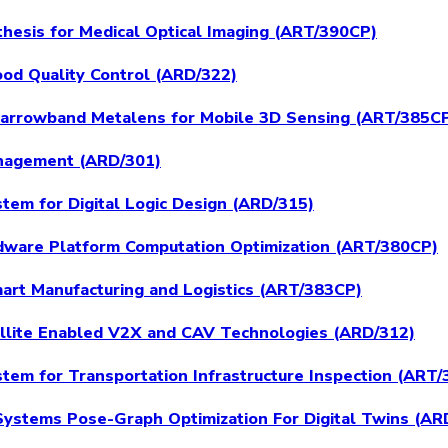
hesis for Medical Optical Imaging (ART/390CP)
ood Quality Control (ARD/322)
 Narrowband Metalens for Mobile 3D Sensing (ART/385C
nagement (ARD/301)
tem for Digital Logic Design (ARD/315)
dware Platform Computation Optimization (ART/380CP)
mart Manufacturing and Logistics (ART/383CP)
ellite Enabled V2X and CAV Technologies (ARD/312)
tem for Transportation Infrastructure Inspection (ART
Systems Pose-Graph Optimization For Digital Twins (AR