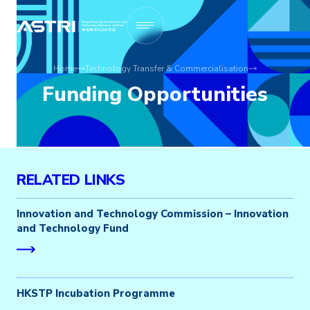
Home
Technology Transfer & Commercialisation
Funding Opportunities
RELATED LINKS
Innovation and Technology Commission – Innovation
and Technology Fund
HKSTP Incubation Programme