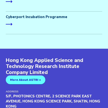
Cyberport Incubation Programme
Hong Kong Applied Science and
Technology Research Institute
Company Limited
More About ASTRI +
ADDRESS
5/F, PHOTONICS CENTRE, 2 SCIENCE PARK EAST
AVENUE, HONG KONG SCIENCE PARK, SHATIN, HONG
KONG