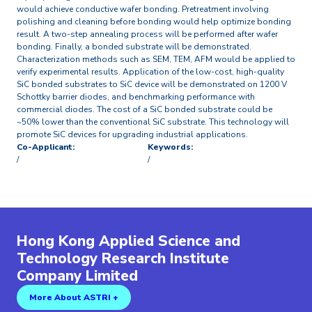
would achieve conductive wafer bonding. Pretreatment involving
polishing and cleaning before bonding would help optimize bonding
result. A two-step annealing process will be performed after wafer
bonding. Finally, a bonded substrate will be demonstrated.
Characterization methods such as SEM, TEM, AFM would be applied to
verify experimental results. Application of the low-cost, high-quality
SiC bonded substrates to SiC device will be demonstrated on 1200 V
Schottky barrier diodes, and benchmarking performance with
commercial diodes. The cost of a SiC bonded substrate could be
~50% lower than the conventional SiC substrate. This technology will
promote SiC devices for upgrading industrial applications.
Co-Applicant:
Keywords:
/
/
Hong Kong Applied Science and
Technology Research Institute
Company Limited
More About ASTRI +