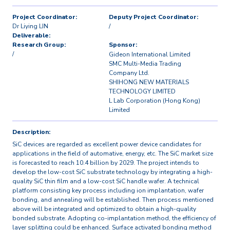
Project Coordinator:
Deputy Project Coordinator:
Dr Liying LIN
/
Deliverable:
Research Group:
Sponsor:
/
Gideon International Limited
SMC Multi-Media Trading
Company Ltd.
SHIHONG NEW MATERIALS
TECHNOLOGY LIMITED
L Lab Corporation (Hong Kong)
Limited
Description:
SiC devices are regarded as excellent power device candidates for
applications in the field of automative, energy, etc. The SiC market size
is forecasted to reach 10.4 billion by 2029. The project intends to
develop the low-cost SiC substrate technology by integrating a high-
quality SiC thin film and a low-cost SiC handle wafer. A technical
platform consisting key process including ion implantation, wafer
bonding, and annealing will be established. Then process mentioned
above will be integrated and optimized to obtain a high-quality
bonded substrate. Adopting co-implantation method, the efficiency of
layer splitting could be enhanced. Surface activated bonding method