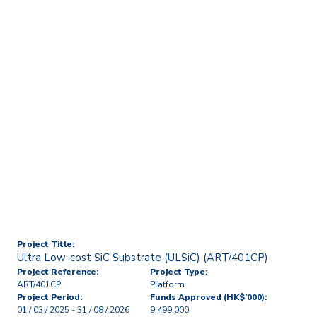
Home
Technology Transfer & Commercialisation
Licensing & R&D Projects
Ultra Low-cost SiC
Substrate (ULSiC)
(ART/401CP)
Project Title:
Ultra Low-cost SiC Substrate (ULSiC) (ART/401CP)
Project Reference:
Project Type:
ART/401CP
Platform
Project Period:
Funds Approved (HK$’000):
01 / 03 / 2025 - 31 / 08 / 2026
9,499.000