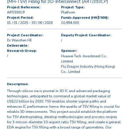
(MH-TSV) Filling for 3D-Interconnect (ART/393CP)
Project Reference:
Project Type:
ART/393CP
Platform
Project Period:
Funds Approved (HK$’000):
01 / 01 / 2025 - 30 / 06 / 2026
10,994.000
Project Coordinator:
Deputy Project Coordinator:
Dr Wanzhen HE
/
Deliverable:
Research Group:
Sponsor:
/
Huawei Tech. Investment Co.,
Limited
Fly Dragon Industry (Hong Kong)
Co., Limited
Description:
Through-silicon via is pivotal in 3D IC and advanced packaging
technologies, anticipated to command a global market value of
US$22 billion by 2030. TSV enables shorter signal paths and
enhances IC performance, hence, the quality of TSV filling is crucial for
reliable 3D-interconnects. This project would establish the platform
for TSV electroplating, develop methodologies and process recipes
for 3-micron-diameter 10-aspect-ratio TSV filling, and create a general
EDA engine for TSV filling with a broad range of geometries. Our