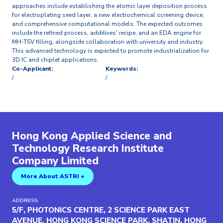
approaches include establishing the atomic layer deposition process
for electroplating seed layer, a new electrochemical screening device,
and comprehensive computational models. The expected outcomes
include the refined process, additives' recipe, and an EDA engine for
MH-TSV filling, alongside collaboration with university and industry.
This advanced technology is expected to promote industrialization for
3D IC and chiplet applications.
Co-Applicant:
Keywords:
/
/
Hong Kong Applied Science and
Technology Research Institute
Company Limited
More About ASTRI +
ADDRESS
5/F, PHOTONICS CENTRE, 2 SCIENCE PARK EAST
AVENUE, HONG KONG SCIENCE PARK, SHATIN, HONG