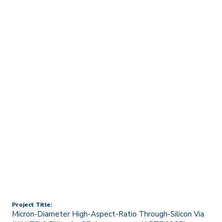
Home
Technology Transfer & Commercialisation
Licensing & R&D Projects
Micron-Diameter High-
Aspect-Ratio Through-
Silicon Via (MH-TSV)
Filling for 3D-Interconnect
(ART/393CP)
Project Title:
Micron-Diameter High-Aspect-Ratio Through-Silicon Via