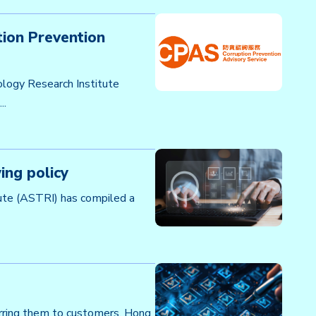
ion Prevention
logy Research Institute
..
ing policy
ute (ASTRI) has compiled a
ferring them to customers, Hong