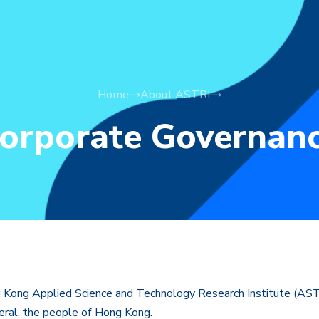
Home
About ASTRI
orporate Governan
ong Applied Science and Technology Research Institute (ASTRI
neral, the people of Hong Kong.