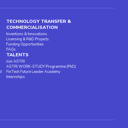
TECHNOLOGY TRANSFER &
COMMERCIALISATION
Inventions & Innovations
Licensing & R&D Projects
Funding Opportunities
FAQs
TALENTS
Join ASTRI
ASTRI WORK-STUDY Programme (PhD)
d
FinTech Future Leader Academy
Internships