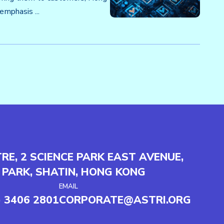
mphasis ...
TRE, 2 SCIENCE PARK EAST AVENUE,
 PARK, SHATIN, HONG KONG
EMAIL
) 3406 2801
CORPORATE@ASTRI.ORG