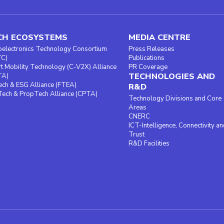
CH ECOSYSTEMS
MEDIA CENTRE
oelectronics Technology Consortium
Press Releases
TC)
Publications
t Mobility Technology (C-V2X) Alliance
PR Coverage
TECHNOLOGIES AND
TA)
ech & ESG Alliance (FTEA)
R&D
ech & PropTech Alliance (CPTA)
Technology Divisions and Core
Areas
CNERC
ICT-Intelligence, Connectivity an
Trust
R&D Facilities