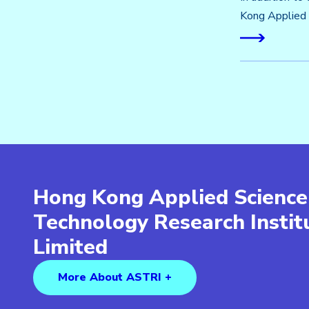
Kong Applied 
Hong Kong Applied Science
Technology Research Insti
Limited
More About ASTRI +