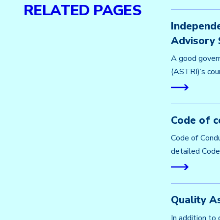
RELATED PAGES
Independe
Advisory 
A good govern
(ASTRI)’s coun
Code of c
Code of Condu
detailed Code 
Quality A
In addition to