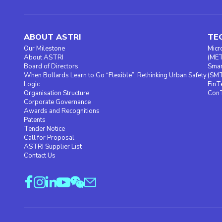
ABOUT ASTRI
TE
Our Milestone
Micr
About ASTRI
(ME
Board of Directors
Smar
When Bollards Learn to Go “Flexible”: Rethinking Urban Safety
(SM
Logic
FinT
Organisation Structure
ConT
Corporate Governance
Awards and Recognitions
Patents
Tender Notice
Call for Proposal
ASTRI Supplier List
Contact Us