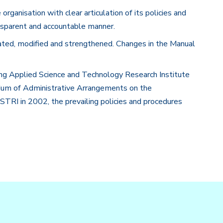
anisation with clear articulation of its policies and
nsparent and accountable manner.
ated, modified and strengthened. Changes in the Manual
ng Applied Science and Technology Research Institute
m of Administrative Arrangements on the
RI in 2002, the prevailing policies and procedures