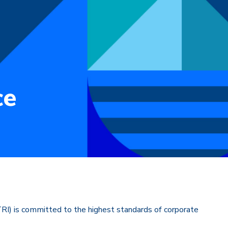
ce
) is committed to the highest standards of corporate