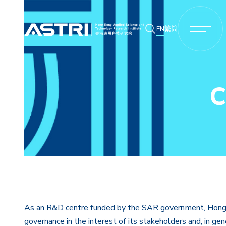
EN
繁
简
C
As an R&D centre funded by the SAR government, Hong K
governance in the interest of its stakeholders and, in ge