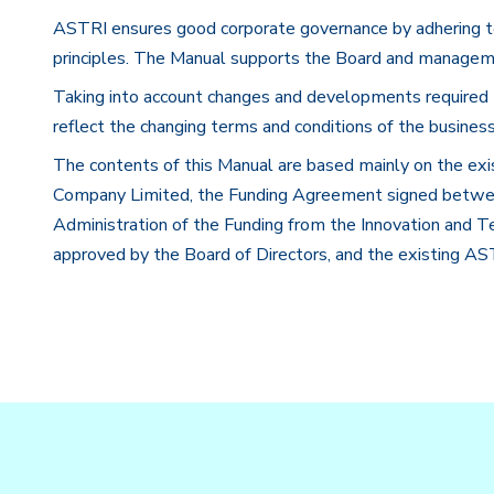
ASTRI ensures good corporate governance by adhering to 
principles. The Manual supports the Board and manageme
Taking into account changes and developments required 
reflect the changing terms and conditions of the busine
The contents of this Manual are based mainly on the ex
Company Limited, the Funding Agreement signed betw
Administration of the Funding from the Innovation and
approved by the Board of Directors, and the existing AST