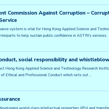
nt Commission Against Corruption – Corrupt
Service
ance system is vital for Hong Kong Applied Science and Techno
terparts to help sustain public confidence in ASTRI’s services. .
onduct, social responsibility and whistleblow
ct Hong Kong Applied Science and Technology Research Instit
of Ethical and Professional Conduct which sets out ...
ssurance
 developing world-class intellectual properties (IPs) and trans