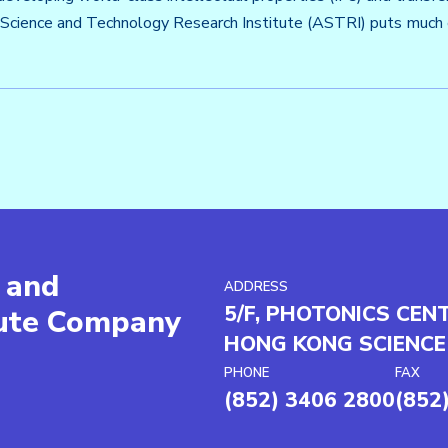
Science and Technology Research Institute (ASTRI) puts much e
 and
ADDRESS
5/F, PHOTONICS CEN
tute Company
HONG KONG SCIENCE
PHONE
FAX
(852) 3406 2800
(852