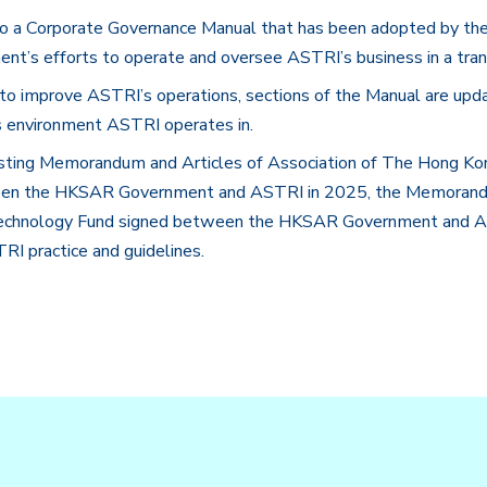
a Corporate Governance Manual that has been adopted by the org
nt’s efforts to operate and oversee ASTRI’s business in a tra
to improve ASTRI’s operations, sections of the Manual are upd
ss environment ASTRI operates in.
isting Memorandum and Articles of Association of The Hong Ko
een the HKSAR Government and ASTRI in 2025, the Memorandu
 Technology Fund signed between the HKSAR Government and AST
RI practice and guidelines.