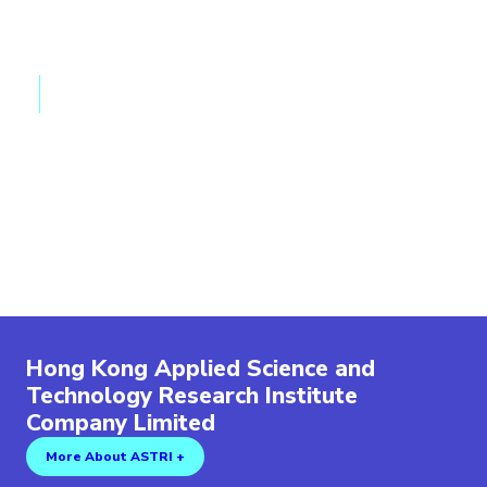
Vehicle-to-Grid (V2G) for EV charging
Large-scale Energy Storage System
Solid State Transformer
Materials
Extreme Temperature Batteries
High Power Battery Technologies
AI-assisted Electrolyte Design for EV Batteries
Quasi-solid Electrolyte
Lithium Metal Batteries (LMB)
Mutiflex Binders for High Energy Cathode
Hong Kong Applied Science and
Technology Research Institute
Company Limited
More About ASTRI +