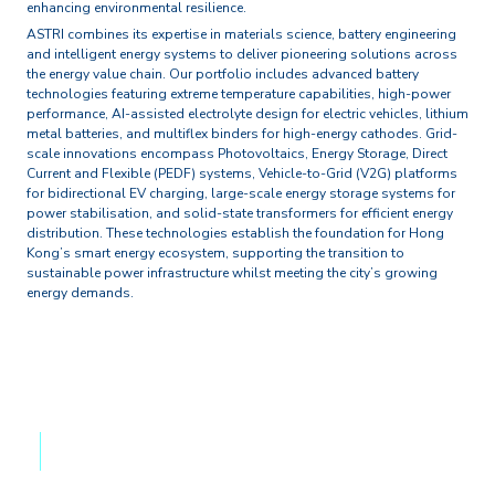
enhancing environmental resilience.
ASTRI combines its expertise in materials science, battery engineering
and intelligent energy systems to deliver pioneering solutions across
the energy value chain. Our portfolio includes advanced battery
technologies featuring extreme temperature capabilities, high-power
performance, AI-assisted electrolyte design for electric vehicles, lithium
metal batteries, and multiflex binders for high-energy cathodes. Grid-
scale innovations encompass Photovoltaics, Energy Storage, Direct
Current and Flexible (PEDF) systems, Vehicle-to-Grid (V2G) platforms
for bidirectional EV charging, large-scale energy storage systems for
power stabilisation, and solid-state transformers for efficient energy
distribution. These technologies establish the foundation for Hong
Kong’s smart energy ecosystem, supporting the transition to
sustainable power infrastructure whilst meeting the city’s growing
energy demands.
RESEARCH AREAS & FOCUS
Technologies
PEDF System