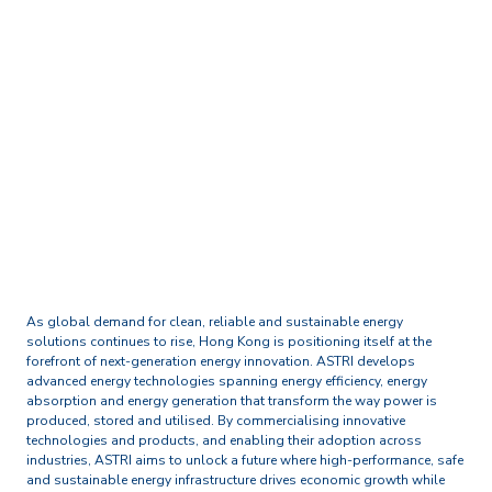
Home
Technology and Research Excellence
New Energy and Energy
Storage
As global demand for clean, reliable and sustainable energy
solutions continues to rise, Hong Kong is positioning itself at the
forefront of next-generation energy innovation. ASTRI develops
advanced energy technologies spanning energy efficiency, energy
absorption and energy generation that transform the way power is
produced, stored and utilised. By commercialising innovative
technologies and products, and enabling their adoption across
industries, ASTRI aims to unlock a future where high-performance, safe
and sustainable energy infrastructure drives economic growth while