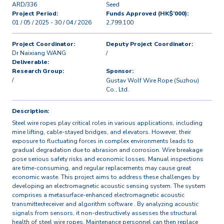
ARD/336
Seed
Project Period:
Funds Approved (HK$’000):
01 / 05 / 2025 - 30 / 04 / 2026
2,799.100
Project Coordinator:
Deputy Project Coordinator:
Dr Naixiang WANG
/
Deliverable:
Research Group:
Sponsor:
/
Gustav Wolf Wire Rope (Suzhou)
Co., Ltd.
Description:
Steel wire ropes play critical roles in various applications, including
mine lifting, cable-stayed bridges, and elevators. However, their
exposure to fluctuating forces in complex environments leads to
gradual degradation due to abrasion and corrosion. Wire breakage
pose serious safety risks and economic losses. Manual inspections
are time-consuming, and regular replacements may cause great
economic waste. This project aims to address these challenges by
developing an electromagnetic acoustic sensing system. The system
comprises a metasurface-enhanced electromagnetic acoustic
transmitter/receiver and algorithm software . By analyzing acoustic
signals from sensors, it non-destructively assesses the structural
health of steel wire ropes. Maintenance personnel can then replace