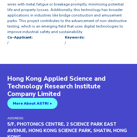
wires with metal fatigue or breakage promptly, minimizing potential
life and property losses. Additionally, this technology has broader
applications in industries like bridge construction and amusement
parks. This project contributes to the advancement of non-destructive
testing, which is an emerging field that uses digital technologies to
improve industrial safety and sustainability.
Co-Applicant:
Keywords:
/
/
Hong Kong Applied Science and
Technology Research Institute
Company Limited
More About ASTRI +
ADDRESS
5/F, PHOTONICS CENTRE, 2 SCIENCE PARK EAST
AVENUE, HONG KONG SCIENCE PARK, SHATIN, HONG