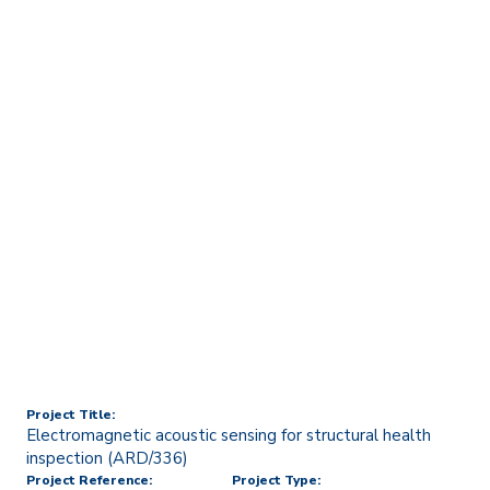
Home
Technology Transfer & Commercialisation
Licensing & R&D Projects
Electromagnetic acoustic
sensing for structural
health inspection
(ARD/336)
Project Title:
Electromagnetic acoustic sensing for structural health
inspection (ARD/336)
Project Reference:
Project Type: