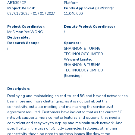
ART/394CP
Platform
Project Period:
Funds Approved (HK$’000):
02 / 01 / 2025 - 01 / 01 / 2027
11,040.000
Project Coordinator:
Deputy Project Coordinator:
Mr Simon Yee WONG
/
Deliverable:
Research Group:
Sponsor:
/
SHANNON & TURING
TECHNOLOGY LIMITED
Wewenet Limited
SHANNON & TURING
TECHNOLOGY LIMITED
(licensing)
Description:
Deploying and maintaining an end-to-end 5G and beyond network has
been more and more challenging, as it is not just about the
connectivity, but also meeting and maintaining the service level
agreement required. Customers have indicated that as the current 5G
network supports more complex features and options, they need a
convenient and easy way to deploy and maintain such network. And
specifically in the case of 5G fully connected factories, other than
connectivity, they also need to address issues like downtime,