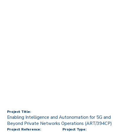
Home
Technology Transfer & Commercialisation
Licensing & R&D Projects
Enabling Intelligence and
Autonomation for 5G and
Beyond Private Networks
Operations (ART/394CP)
Project Title:
Enabling Intelligence and Autonomation for 5G and
Beyond Private Networks Operations (ART/394CP)
Project Reference:
Project Type: