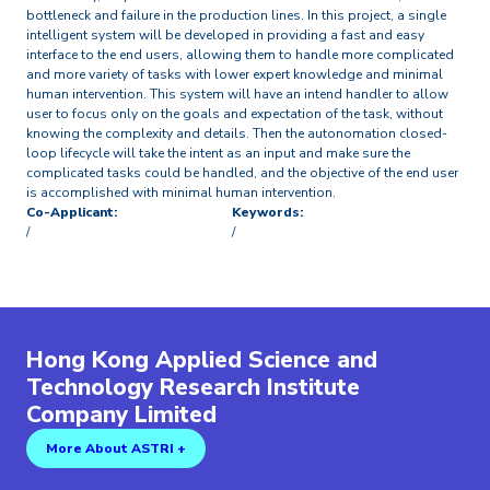
bottleneck and failure in the production lines. In this project, a single
intelligent system will be developed in providing a fast and easy
interface to the end users, allowing them to handle more complicated
and more variety of tasks with lower expert knowledge and minimal
human intervention. This system will have an intend handler to allow
user to focus only on the goals and expectation of the task, without
knowing the complexity and details. Then the autonomation closed-
loop lifecycle will take the intent as an input and make sure the
complicated tasks could be handled, and the objective of the end user
is accomplished with minimal human intervention.
Co-Applicant:
Keywords:
/
/
Hong Kong Applied Science and
Technology Research Institute
Company Limited
More About ASTRI +