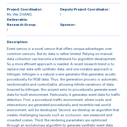
Project Coordinator:
Deputy Project Coordinator:
Ms Wei ZHANG
/
Deliverable:
Research Group:
Sponsor:
/
Description:
Event sensor is a novel sensor that offers unique advantages over
common sensors. But its data is rather limited. Relying on manual
data collection can become a bottleneck for algorithm development.
So a more efficient approach is needed. A recent research trend is to
replace real data with synthetic data, and one notable approach is
Infinigen. Infinigen is a natural scene generator that generates assets
procedurally for RGB data. Thus, the generation process is automatic,
randomizable and controllable, allowing infinite variations of data.
Inspired by Infinigen, this project aims to procedurally generate event
data for built environment. Particularly, it generates event data for traffic
detection. First, a procedural traffic environment, where roads and
intersections are generated procedurally and resemble real world
environment, will be developed. Second, we develop an algorithm that
creates challenging layouts such as occlusion, rare viewpoint and
crowded scenes. Third, the rendering parameters are optimized
through an evolutionary algorithm to generate synthetic event data