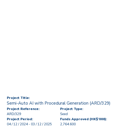
Home
Technology Transfer & Commercialisation
Licensing & R&D Projects
Semi-Auto AI with
Procedural Generation
(ARD/329)
Project Title:
Semi-Auto AI with Procedural Generation (ARD/329)
Project Reference:
Project Type:
ARD/329
Seed
Project Period:
Funds Approved (HK$’000):
04 / 12 / 2024 - 03 / 12 / 2025
2,764.600