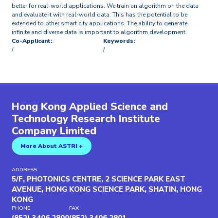
better for real-world applications. We train an algorithm on the data
and evaluate it with real-world data. This has the potential to be
extended to other smart city applications. The ability to generate
infinite and diverse data is important to algorithm development.
Co-Applicant:
Keywords:
/
/
Hong Kong Applied Science and
Technology Research Institute
Company Limited
More About ASTRI +
ADDRESS
5/F, PHOTONICS CENTRE, 2 SCIENCE PARK EAST
AVENUE, HONG KONG SCIENCE PARK, SHATIN, HONG
KONG
PHONE
FAX
(852) 3406 2800
(852) 3406 2801