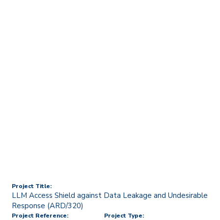
Home
Technology Transfer & Commercialisation
Licensing & R&D Projects
LLM Access Shield against
Data Leakage and
Undesirable Response
(ARD/320)
Project Title:
LLM Access Shield against Data Leakage and Undesirable
Response (ARD/320)
Project Reference:
Project Type: