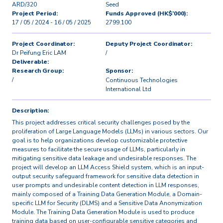
ARD/320
Seed
Project Period:
Funds Approved (HK$’000):
17 / 05 / 2024 - 16 / 05 / 2025
2799.100
Project Coordinator:
Deputy Project Coordinator:
Dr Peifung Eric LAM
/
Deliverable:
Research Group:
Sponsor:
/
Continuous Technologies
International Ltd
Description:
This project addresses critical security challenges posed by the
proliferation of Large Language Models (LLMs) in various sectors. Our
goal is to help organizations develop customizable protective
measures to facilitate the secure usage of LLMs, particularly in
mitigating sensitive data leakage and undesirable responses. The
project will develop an LLM Access Shield system, which is an input-
output security safeguard framework for sensitive data detection in
user prompts and undesirable content detection in LLM responses,
mainly composed of a Training Data Generation Module, a Domain-
specific LLM for Security (DLMS) and a Sensitive Data Anonymization
Module. The Training Data Generation Module is used to produce
training data based on user-configurable sensitive categories and