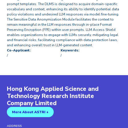
prompt templates. The DLMS is designed to acquire domain-specific
vocabulary and context, enhancing its ability to identify potential data
policy violations and undesired LLM responses via model fine-tuning.
The Sensitive Data Anonymization Module facilitates the context to
remain meaningful in the LLM responses through in-place Format
Preserving Encryption (FPE) within user prompts. LLM Access Shield
enables organizations to engage with LLMs securely, mitigating legal
and financial risks, facilitating compliance with data protection laws,
and enhancing overall trust in LLM-generated content.
Co-Applicant:
Keywords:
/
/
Hong Kong Applied Science and
Technology Research Institute
Company Limited
More About ASTRI +
ADDRESS