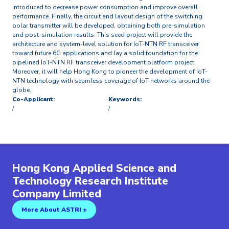
introduced to decrease power consumption and improve overall
performance. Finally, the circuit and layout design of the switching
polar transmitter will be developed, obtaining both pre-simulation
and post-simulation results. This seed project will provide the
architecture and system-level solution for IoT-NTN RF transceiver
toward future 6G applications and lay a solid foundation for the
pipelined IoT-NTN RF transceiver development platform project.
Moreover, it will help Hong Kong to pioneer the development of IoT-
NTN technology with seamless coverage of IoT networks around the
globe.
Co-Applicant:
Keywords:
/
/
Hong Kong Applied Science and
Technology Research Institute
Company Limited
More About ASTRI +