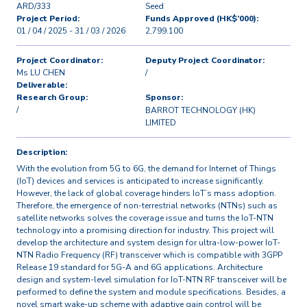
ARD/333
Seed
Project Period:
Funds Approved (HK$’000):
01 / 04 / 2025 - 31 / 03 / 2026
2,799.100
Project Coordinator:
Deputy Project Coordinator:
Ms LU CHEN
/
Deliverable:
Research Group:
Sponsor:
/
BARROT TECHNOLOGY (HK)
LIMITED
Description:
With the evolution from 5G to 6G, the demand for Internet of Things
(IoT) devices and services is anticipated to increase significantly.
However, the lack of global coverage hinders IoT’s mass adoption.
Therefore, the emergence of non-terrestrial networks (NTNs) such as
satellite networks solves the coverage issue and turns the IoT-NTN
technology into a promising direction for industry. This project will
develop the architecture and system design for ultra-low-power IoT-
NTN Radio Frequency (RF) transceiver which is compatible with 3GPP
Release 19 standard for 5G-A and 6G applications. Architecture
design and system-level simulation for IoT-NTN RF transceiver will be
performed to define the system and module specifications. Besides, a
novel smart wake-up scheme with adaptive gain control will be