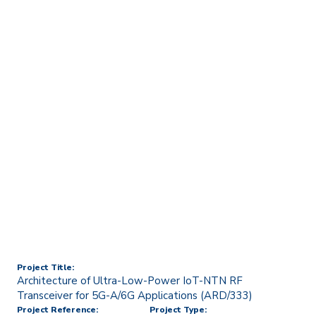
Home
Technology Transfer & Commercialisation
Licensing & R&D Projects
Architecture of Ultra-Low-
Power IoT-NTN RF
Transceiver for 5G-A/6G
Applications (ARD/333)
Project Title:
Architecture of Ultra-Low-Power IoT-NTN RF
Transceiver for 5G-A/6G Applications (ARD/333)
Project Reference:
Project Type: