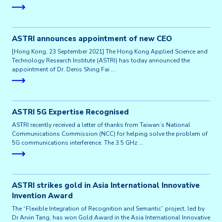
ASTRI announces appointment of new CEO
[Hong Kong, 23 September 2021] The Hong Kong Applied Science and
Technology Research Institute (ASTRI) has today announced the
appointment of Dr. Denis Shing Fai …
ASTRI 5G Expertise Recognised
ASTRI recently received a letter of thanks from Taiwan’s National
Communications Commission (NCC) for helping solve the problem of
5G communications interference. The 3.5 GHz …
ASTRI strikes gold in Asia International Innovative
Invention Award
The “Flexible Integration of Recognition and Semantic” project, led by
Dr Arvin Tang, has won Gold Award in the Asia International Innovative