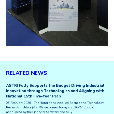
RELATED NEWS
ASTRI Fully Supports the Budget Driving Industrial
Innovation through Technologies and Aligning with
National 15th Five-Year Plan
25 February 2026 – The Hong Kong Applied Science and Technology
Research Institute (ASTRI) welcomes today’s 2026-27 Budget
announced by the Financial Secretary and fully …