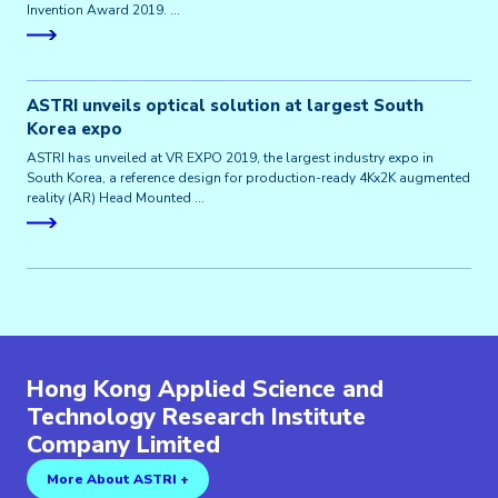
Invention Award 2019. …
ASTRI unveils optical solution at largest South
Korea expo
ASTRI has unveiled at VR EXPO 2019, the largest industry expo in
South Korea, a reference design for production-ready 4Kx2K augmented
reality (AR) Head Mounted …
Hong Kong Applied Science and
Technology Research Institute
Company Limited
More About ASTRI +