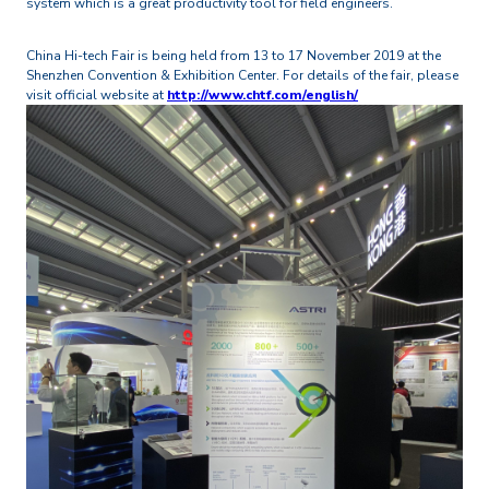
system which is a great productivity tool for field engineers.
China Hi-tech Fair is being held from 13 to 17 November 2019 at the
Shenzhen Convention & Exhibition Center. For details of the fair, please
visit official website at
http://www.chtf.com/english/