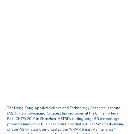
Home
Media Centre
Press Releases
ASTRI showcases its latest
technologies at the China
Hi-Tech Fair (CHTF) 2019 in
Shenzhen
The Hong Kong Applied Science and Technology Research Institute
(ASTRI) is showcasing its latest technologies at the China Hi-Tech
Fair (CHTF) 2019 in Shenzhen. ASTRI’s cutting-edge 5G technology
provides innovative business solutions that will see Smart City taking
shape. ASTRI also domontrated the “VR/AR Smart Maintenance”