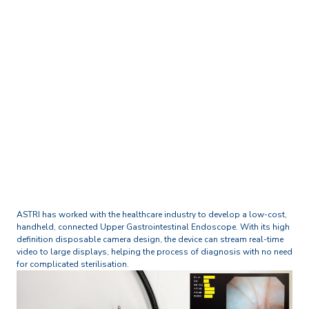
Home
Technology and Research Excellence
Digital Health and Life Sciences
Handheld Video
Endoscope/ Laryngoscope
ASTRI has worked with the healthcare industry to develop a low-cost,
handheld, connected Upper Gastrointestinal Endoscope. With its high
definition disposable camera design, the device can stream real-time
video to large displays, helping the process of diagnosis with no need
for complicated sterilisation.