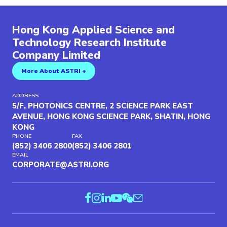
Hong Kong Applied Science and
Technology Research Institute
Company Limited
More About ASTRI +
ADDRESS
5/F, PHOTONICS CENTRE, 2 SCIENCE PARK EAST
AVENUE, HONG KONG SCIENCE PARK, SHATIN, HONG
KONG
PHONE
FAX
(852) 3406 2800
(852) 3406 2801
EMAIL
CORPORATE@ASTRI.ORG