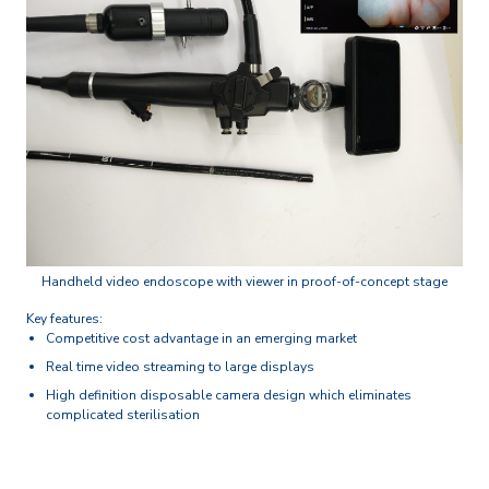
Handheld video endoscope with viewer in proof-of-concept stage
Key features:
Competitive cost advantage in an emerging market
Real time video streaming to large displays
High definition disposable camera design which eliminates
complicated sterilisation