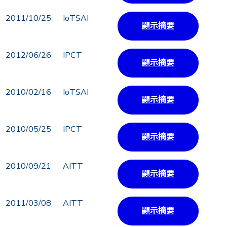
2011/10/25
IoTSAI
顯示摘要
2012/06/26
IPCT
顯示摘要
2010/02/16
IoTSAI
顯示摘要
2010/05/25
IPCT
顯示摘要
2010/09/21
AITT
顯示摘要
2011/03/08
AITT
顯示摘要