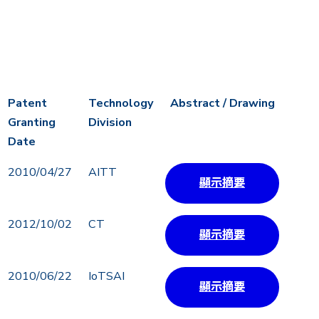
Patent
Technology
Abstract / Drawing
Granting
Division
Date
Patent
Technology
Abstract / Drawing
2010/04/27
AITT
顯示摘要
Granting
Division
Date
2012/10/02
CT
顯示摘要
2010/06/22
IoTSAI
顯示摘要