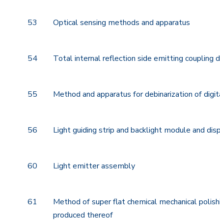
53
Optical sensing methods and apparatus
54
Total internal reflection side emitting coupling 
55
Method and apparatus for debinarization of digit
56
Light guiding strip and backlight module and dis
60
Light emitter assembly
61
Method of super flat chemical mechanical poli
produced thereof