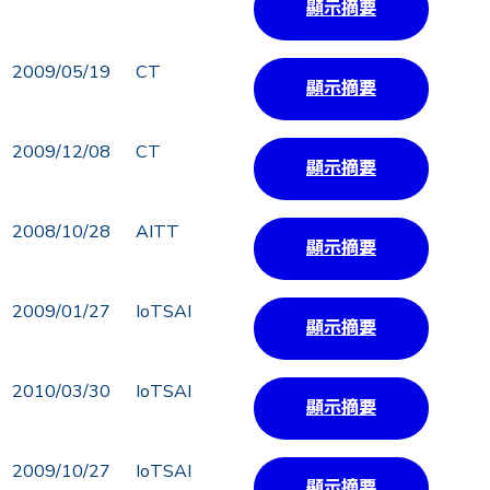
顯示摘要
2009/05/19
CT
顯示摘要
2009/12/08
CT
顯示摘要
2008/10/28
AITT
顯示摘要
2009/01/27
IoTSAI
顯示摘要
2010/03/30
IoTSAI
顯示摘要
2009/10/27
IoTSAI
顯示摘要