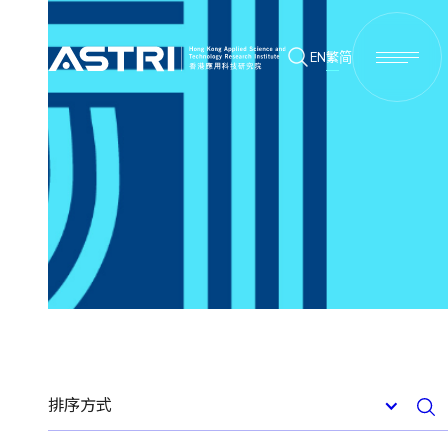
EN
繁
简
排序方式