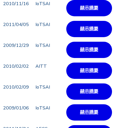
2010/11/16
IoTSAI
顯示摘要
2011/04/05
IoTSAI
顯示摘要
2009/12/29
IoTSAI
顯示摘要
2010/02/02
AITT
顯示摘要
2010/02/09
IoTSAI
顯示摘要
2009/01/06
IoTSAI
顯示摘要