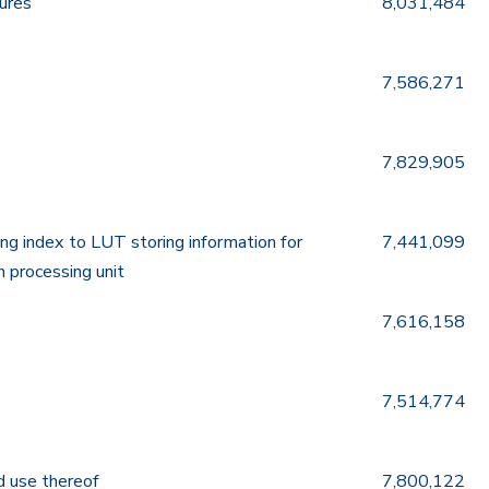
tures
8,031,484
7,586,271
7,829,905
ing index to LUT storing information for
7,441,099
h processing unit
7,616,158
7,514,774
d use thereof
7,800,122