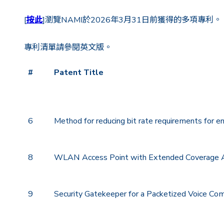
[
按此
]瀏覽NAMI於2026年3月31日前獲得的多項專利。
專利清單請參閱英文版。
#
Patent Title
#
Patent Title
6
Method for reducing bit rate requirements for e
8
WLAN Access Point with Extended Coverage 
9
Security Gatekeeper for a Packetized Voice C