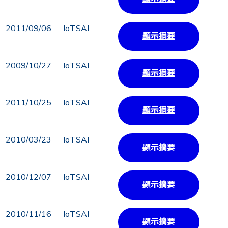
2011/09/06
IoTSAI
顯示摘要
2009/10/27
IoTSAI
顯示摘要
2011/10/25
IoTSAI
顯示摘要
2010/03/23
IoTSAI
顯示摘要
2010/12/07
IoTSAI
顯示摘要
2010/11/16
IoTSAI
顯示摘要