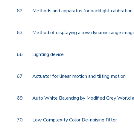
62
Methods and apparatus for backlight calibration
63
Method of displaying a low dynamic range image
66
Lighting device
67
Actuator for linear motion and tilting motion
69
Auto White Balancing by Modified Grey World 
70
Low Complexity Color De-noising Filter