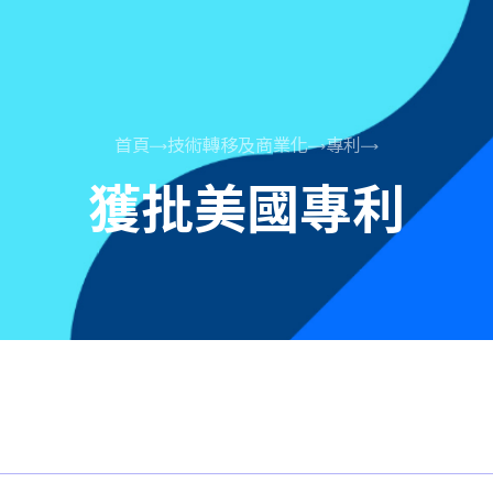
首頁
技術轉移及商業化
專利
獲批美國專利