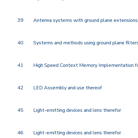
39
Antenna systems with ground plane extensions
40
Systems and methods using ground plane filters 
41
High Speed Context Memory Implementation f
42
LED Assembly and use thereof
45
Light-emitting devices and lens therefor
46
Light-emitting devices and lens therefor