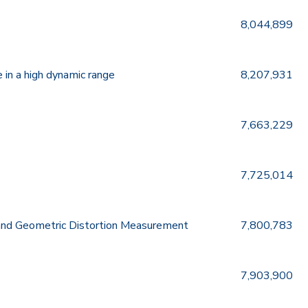
8,044,899
 in a high dynamic range
8,207,931
7,663,229
7,725,014
and Geometric Distortion Measurement
7,800,783
7,903,900