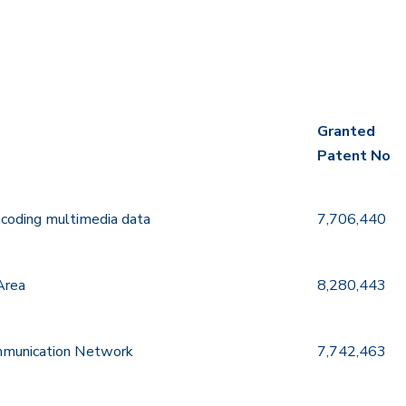
Granted
Patent No
Granted
ncoding multimedia data
7,706,440
Patent No
Area
8,280,443
ommunication Network
7,742,463