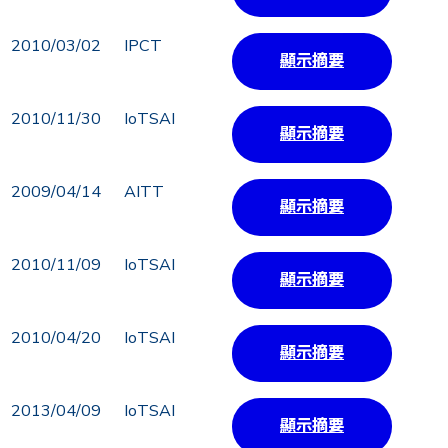
2010/03/02
IPCT
顯示摘要
2010/11/30
IoTSAI
顯示摘要
2009/04/14
AITT
顯示摘要
2010/11/09
IoTSAI
顯示摘要
2010/04/20
IoTSAI
顯示摘要
2013/04/09
IoTSAI
顯示摘要