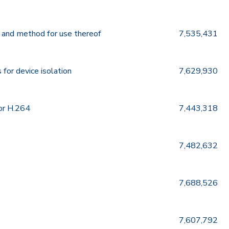
 and method for use thereof
7,535,431
for device isolation
7,629,930
or H.264
7,443,318
7,482,632
7,688,526
7,607,792