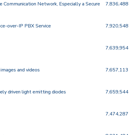
e Communication Network, Especially a Secure
7,836,488
oice-over-IP PBX Service
7,920,548
7,639,954
g images and videos
7,657,113
ely driven light emitting diodes
7,659,544
7,474,287