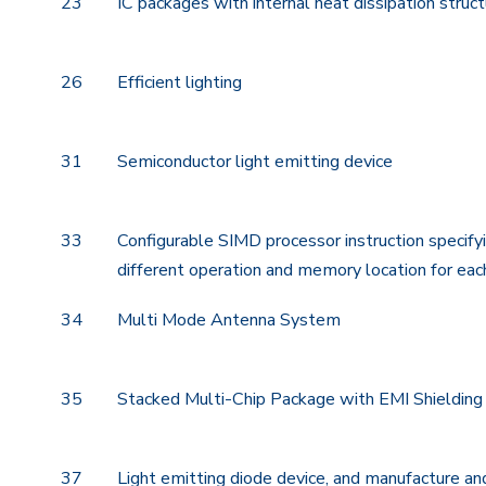
23
IC packages with internal heat dissipation struc
26
Efficient lighting
31
Semiconductor light emitting device
33
Configurable SIMD processor instruction specify
different operation and memory location for eac
34
Multi Mode Antenna System
35
Stacked Multi-Chip Package with EMI Shielding
37
Light emitting diode device, and manufacture an