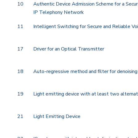
10
Authentic Device Admission Scheme for a Secur
IP Telephony Network
11
Intelligent Switching for Secure and Reliable V
17
Driver for an Optical Transmitter
18
Auto-regressive method and filter for denoisin
19
Light emitting device with at least two alternat
21
Light Emitting Device