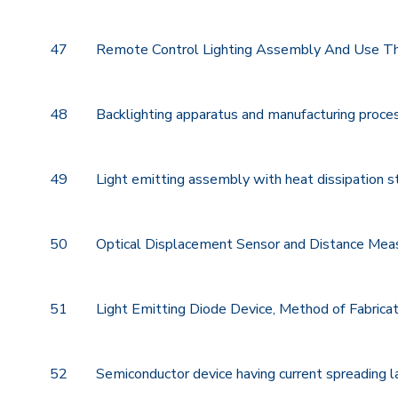
47
Remote Control Lighting Assembly And Use T
48
Backlighting apparatus and manufacturing proce
49
Light emitting assembly with heat dissipation s
50
Optical Displacement Sensor and Distance Mea
51
Light Emitting Diode Device, Method of Fabricat
52
Semiconductor device having current spreading l