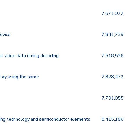
7,671,972
device
7,841,739
al video data during decoding
7,518,536
play using the same
7,828,472
7,701,055
shing technology and semiconductor elements
8,415,186