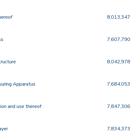
hereof
8,013,347
ss
7,607,790
tructure
8,042,978
suring Apparatus
7,684,053
ion and use thereof
7,847,306
ayer
7,834,373