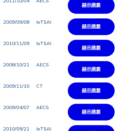
2011/10/04
AECS
顯示摘要
2009/09/08
IoTSAI
顯示摘要
2010/11/09
IoTSAI
顯示摘要
2008/10/21
AECS
顯示摘要
2009/11/10
CT
顯示摘要
2009/04/07
AECS
顯示摘要
2010/09/21
IoTSAI