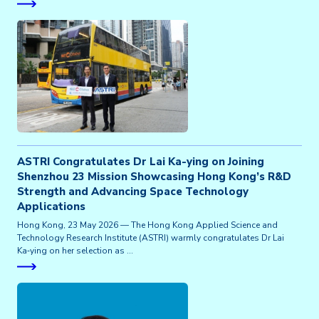
ASTRI Congratulates Dr Lai Ka-ying on Joining
Shenzhou 23 Mission Showcasing Hong Kong’s R&D
Strength and Advancing Space Technology
Applications
Hong Kong, 23 May 2026 — The Hong Kong Applied Science and
Technology Research Institute (ASTRI) warmly congratulates Dr Lai
Ka‑ying on her selection as …