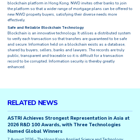
blockchain platform in Hong Kong. NWD invites other banks to join
the platform so that a wider range of mortgage plans can be offered to
new NWD property buyers, satisfying their diverse needs more
effectively.
Safe and Reliable Blockchain Technology
Blockchain is an innovative technology. It utilises a distributed system
to verify each transaction so that transfers are guaranteed to be safe
and secure. Information held on a blockchain exists as a database,
shared by buyers, sellers, banks and lawyers. The records are truly
public, transparent and traceable so it is difficult for a transaction
record to be corrupted. Information security is thereby greatly
enhanced.
RELATED NEWS
ASTRI Achieves Strongest Representation in Asia at
2026 R&D 100 Awards, with Three Technologies
Named Global Winners
7 August 2026 – The Hong Kong Applied Science and Technology