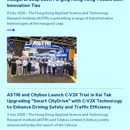
Innovation Ties
8 July 2026 – The Hong Kong Applied Science and Technology
Research Institute (ASTRI) is presenting a range of transformative
technologies at the inaugural Leap …
ASTRI and Citybus Launch C-V2X Trial in Kai Tak
Upgrading “Smart CityDrive” with C-V2X Technology
to Enhance Driving Safety and Traffic Efficiency
3 July 2026 – The Hong Kong Applied Science and Technology
Research Institute (ASTRI) and Citybus Limited (Citybus) jointly
announced today the launch of the Cellular …