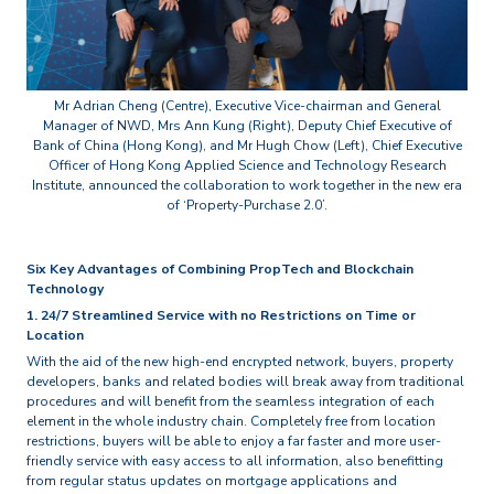
Mr Adrian Cheng (Centre), Executive Vice-chairman and General
Manager of NWD, Mrs Ann Kung (Right), Deputy Chief Executive of
Bank of China (Hong Kong), and Mr Hugh Chow (Left), Chief Executive
Officer of Hong Kong Applied Science and Technology Research
Institute, announced the collaboration to work together in the new era
of ‘Property-Purchase 2.0’.
Six Key Advantages of Combining PropTech and Blockchain
Technology
1. 24/7 Streamlined Service with no Restrictions on Time or
Location
With the aid of the new high-end encrypted network, buyers, property
developers, banks and related bodies will break away from traditional
procedures and will benefit from the seamless integration of each
element in the whole industry chain. Completely free from location
restrictions, buyers will be able to enjoy a far faster and more user-
friendly service with easy access to all information, also benefitting
from regular status updates on mortgage applications and