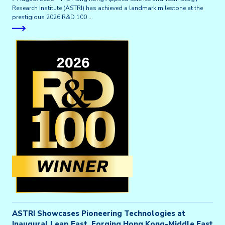
Research Institute (ASTRI) has achieved a landmark milestone at the
prestigious 2026 R&D 100 …
ASTRI Showcases Pioneering Technologies at
Inaugural Leap East, Forging Hong Kong-Middle East