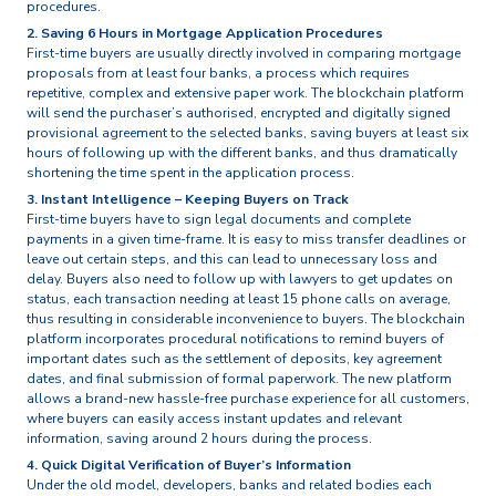
procedures.
2. Saving 6 Hours in Mortgage Application Procedures
First-time buyers are usually directly involved in comparing mortgage
proposals from at least four banks, a process which requires
repetitive, complex and extensive paper work. The blockchain platform
will send the purchaser’s authorised, encrypted and digitally signed
provisional agreement to the selected banks, saving buyers at least six
hours of following up with the different banks, and thus dramatically
shortening the time spent in the application process.
3. Instant Intelligence – Keeping Buyers on Track
First-time buyers have to sign legal documents and complete
payments in a given time-frame. It is easy to miss transfer deadlines or
leave out certain steps, and this can lead to unnecessary loss and
delay. Buyers also need to follow up with lawyers to get updates on
status, each transaction needing at least 15 phone calls on average,
thus resulting in considerable inconvenience to buyers. The blockchain
platform incorporates procedural notifications to remind buyers of
important dates such as the settlement of deposits, key agreement
dates, and final submission of formal paperwork. The new platform
allows a brand-new hassle-free purchase experience for all customers,
where buyers can easily access instant updates and relevant
information, saving around 2 hours during the process.
4. Quick Digital Verification of Buyer’s Information
Under the old model, developers, banks and related bodies each