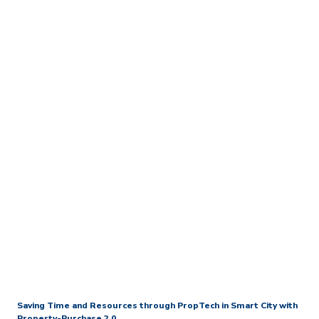
Home
Media Centre
Press Releases
New World Collaborates
with ASTRI to Create Hong
Kong’s First Property-
Purchase Blockchain
Platform With BOCHK as
First Participating Bank
Saving Time and Resources through PropTech in Smart City
with
Property-Purchase 2.0