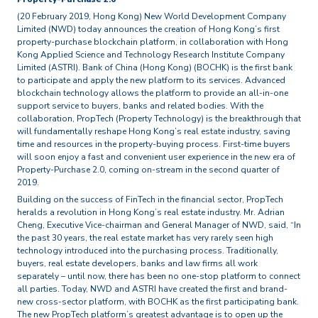
(20 February 2019, Hong Kong) New World Development Company
Limited (NWD) today announces the creation of Hong Kong’s first
property-purchase blockchain platform, in collaboration with Hong
Kong Applied Science and Technology Research Institute Company
Limited (ASTRI). Bank of China (Hong Kong) (BOCHK) is the first bank
to participate and apply the new platform to its services. Advanced
blockchain technology allows the platform to provide an all-in-one
support service to buyers, banks and related bodies. With the
collaboration, PropTech (Property Technology) is the breakthrough that
will fundamentally reshape Hong Kong’s real estate industry, saving
time and resources in the property-buying process. First-time buyers
will soon enjoy a fast and convenient user experience in the new era of
Property-Purchase 2.0, coming on-stream in the second quarter of
2019.
Building on the success of FinTech in the financial sector, PropTech
heralds a revolution in Hong Kong’s real estate industry. Mr. Adrian
Cheng, Executive Vice-chairman and General Manager of NWD, said, “In
the past 30 years, the real estate market has very rarely seen high
technology introduced into the purchasing process. Traditionally,
buyers, real estate developers, banks and law firms all work
separately – until now, there has been no one-stop platform to connect
all parties. Today, NWD and ASTRI have created the first and brand-
new cross-sector platform, with BOCHK as the first participating bank.
The new PropTech platform’s greatest advantage is to open up the