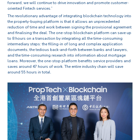
forward, we will continue to drive innovation and promote customer-
oriented Fintech services.”
The revolutionary advantage of integrating blockchain technology into
the property-buying platform is that it allows an unprecedented
reduction of time and work between signing the provisional agreement
and finalising the deal. The one-stop blockchain platform can save up
to 8 hours on a transaction by integrating all the time-consuming
intermediary steps: the filling-in of long and complex application
documents, the tedious back-and-forth between banks and lawyers,
and the time-consuming research into information about mortgage
loans. Moreover, the one-stop platform benefits service providers and
saves around 47 hours of work. The entire industry chain will save
around 55 hours in total.