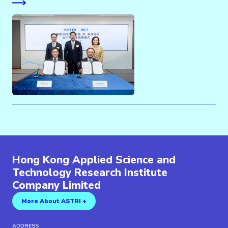
Hong Kong Applied Science and
Technology Research Institute
Company Limited
More About ASTRI +
ADDRESS