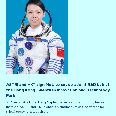
ASTRI and HKT sign MoU to set up a Joint R&D Lab at
the Hong Kong–Shenzhen Innovation and Technology
Park
21 April 2026 – Hong Kong Applied Science and Technology Research
Institute (ASTRI) and HKT signed a Memorandum of Understanding
(MoU) today to establish a …