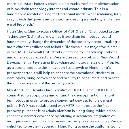
entire real estate industry chain; it also marks the first implementation
of blockchain technology into the real estate industry. This is a
landmark in revolutionising the traditional model while remaining fully
in sync with the government’s vision in creating a smart city and a new
era of PropTech.”
Hugh Chow, Chief Executive Officer of ASTRI, said, “Distributed Ledger
Technology (DLT – also known as Blockchain technology) could
fundamentally change the dynamics of the property sector – making it
more efficient, resilient and reliable. Blockchain is a major focus area
within ASTRI’s overall R&D efforts – catering to FinTech applications
and other industrial sectors. We are pleased to work with New World
Development in leveraging Blockchain technology, relying on PropTech
as a strong boost to the innovation-led growth of Hong Kong’s
property sector. It will help to enhance the operational efficiency of
developers, bring convenience and security to consumers and benefit
the entire ecosystem of the property sector.”
Mrs Ann Kung, Deputy Chief Executive of BOCHK, said, “BOCHK is
committed to supporting and driving the development of financial
technology in order to provide convenient services for the general
public. NWD has collaborated with ASTRI to introduce the first
property-purchase blockchain platform in Hong Kong, which helps
enhance customer experience by offering a seamless integration of
mortgage services in our customers’ property purchase journey. We are
delighted to be the first bank in Hong Kong to use the platform. Going