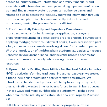
needed to input the buyers’ information and verify it manually and
separately. All information required painstaking input and verification
by hand. But in the new system, buyers can authorise banks and
related bodies to access their securely encrypted information through
the blockchain platform. This can drastically reduce time and
procedures, making the process far more efficient.
5. Environmentally Friendly and Paperless Procedures
In the past, whether for bank mortgage application, a lawyer’s
preparatory document, or a developer’s progress report, if buyers were
applying mortgages with four different banks, it was necessary to print
a large number of documents involving at least 120 sheets of paper.
With the introduction of the blockchain platform, all parties can reduce
unnecessary document printing, and the entire process become far
more environmentally friendly, while saving precious time and
resources.
6. Open Up More Exciting Possibilities for the Real Estate Industry
NWD is active in reforming traditional industries. Last year, we created
a brand-new online registration service for first-time buyers. We
introduced initial deposit by credit card to replace cheque payment,
thus eliminating wasted time for buyers forced to wait in bank queues.
In these ways and more, our blockchain platform will reshape the
whole real estate industry and establish a new era: Property-Purchase
2.0.
BOCHK is the first bank to participate in the property-purchase