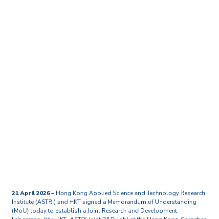
Home
Media Centre
Press Releases
ASTRI and HKT sign MoU
to set up a Joint R&D Lab
at the Hong Kong–
Shenzhen Innovation and
Technology Park
21 April 2026 –
Hong Kong Applied Science and Technology Research
Institute (ASTRI) and HKT signed a Memorandum of Understanding
(MoU) today to establish a Joint Research and Development