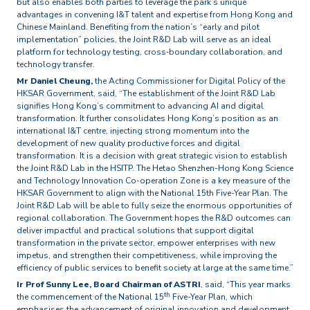
but also enables both parties to leverage the park’s unique
advantages in convening I&T talent and expertise from Hong Kong and
Chinese Mainland. Benefiting from the nation’s “early and pilot
implementation” policies, the Joint R&D Lab will serve as an ideal
platform for technology testing, cross‑boundary collaboration, and
technology transfer.
Mr Daniel Cheung,
the Acting Commissioner for Digital Policy of the
HKSAR Government, said, “The establishment of the Joint R&D Lab
signifies Hong Kong’s commitment to advancing AI and digital
transformation. It further consolidates Hong Kong’s position as an
international I&T centre, injecting strong momentum into the
development of new quality productive forces and digital
transformation. It is a decision with great strategic vision to establish
the Joint R&D Lab in the HSITP. The Hetao Shenzhen-Hong Kong Science
and Technology Innovation Co-operation Zone is a key measure of the
HKSAR Government to align with the National 15th Five-Year Plan. The
Joint R&D Lab will be able to fully seize the enormous opportunities of
regional collaboration. The Government hopes the R&D outcomes can
deliver impactful and practical solutions that support digital
transformation in the private sector, empower enterprises with new
impetus, and strengthen their competitiveness, while improving the
efficiency of public services to benefit society at large at the same time.”
Ir Prof Sunny Lee, Board Chairman of ASTRI
, said, “This year marks
th
the commencement of the National 15
Five-Year Plan, which
emphasises the advancement of original innovation and development