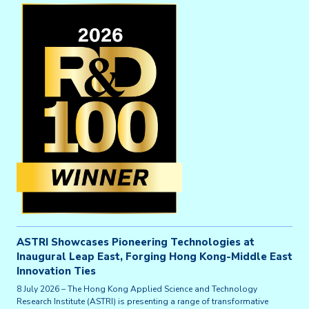
ASTRI Showcases Pioneering Technologies at
Inaugural Leap East, Forging Hong Kong-Middle East
Innovation Ties
8 July 2026 – The Hong Kong Applied Science and Technology
Research Institute (ASTRI) is presenting a range of transformative