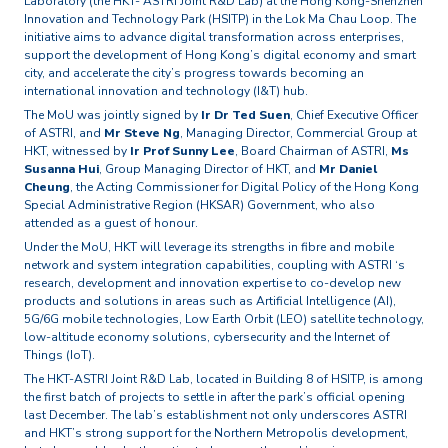
Laboratory (the HKT- ASTRI Joint R&D Lab) at the Hong Kong-Shenzhen
Innovation and Technology Park (HSITP) in the Lok Ma Chau Loop. The
initiative aims to advance digital transformation across enterprises,
support the development of Hong Kong’s digital economy and smart
city, and accelerate the city’s progress towards becoming an
international innovation and technology (I&T) hub.
The MoU was jointly signed by
Ir Dr Ted Suen
, Chief Executive Officer
of ASTRI, and
Mr Steve Ng
, Managing Director, Commercial Group at
HKT, witnessed by
Ir Prof Sunny Lee
, Board Chairman of ASTRI,
Ms
Susanna Hui
, Group Managing Director of HKT, and
Mr Daniel
Cheung
, the Acting Commissioner for Digital Policy of the Hong Kong
Special Administrative Region (HKSAR) Government, who also
attended as a guest of honour.
Under the MoU, HKT will leverage its strengths in fibre and mobile
network and system integration capabilities, coupling with ASTRI ‘s
research, development and innovation expertise to co-develop new
products and solutions in areas such as Artificial Intelligence (AI),
5G/6G mobile technologies, Low Earth Orbit (LEO) satellite technology,
low-altitude economy solutions, cybersecurity and the Internet of
Things (IoT).
The HKT-ASTRI Joint R&D Lab, located in Building 8 of HSITP, is among
the first batch of projects to settle in after the park’s official opening
last December. The lab’s establishment not only underscores ASTRI
and HKT’s strong support for the Northern Metropolis development,