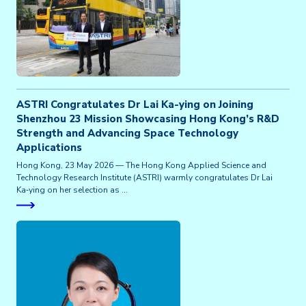
ASTRI Congratulates Dr Lai Ka-ying on Joining
Shenzhou 23 Mission Showcasing Hong Kong’s R&D
Strength and Advancing Space Technology
Applications
Hong Kong, 23 May 2026 — The Hong Kong Applied Science and
Technology Research Institute (ASTRI) warmly congratulates Dr Lai
Ka‑ying on her selection as …