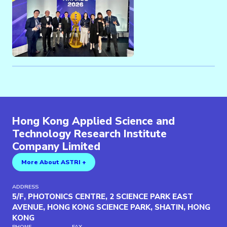
Hong Kong Applied Science and
Technology Research Institute
Company Limited
More About ASTRI +
ADDRESS
5/F, PHOTONICS CENTRE, 2 SCIENCE PARK EAST
AVENUE, HONG KONG SCIENCE PARK, SHATIN, HONG
KONG
PHONE
FAX