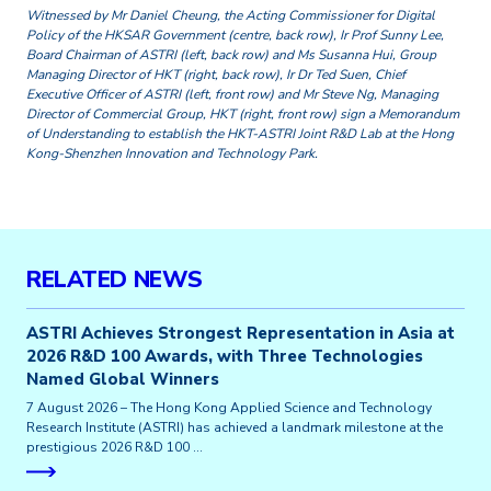
Witnessed by Mr Daniel Cheung, the Acting Commissioner for Digital
Policy of the HKSAR Government (centre, back row), Ir Prof Sunny Lee,
Board Chairman of ASTRI (left, back row) and Ms Susanna Hui, Group
Managing Director of HKT (right, back row), Ir Dr Ted Suen, Chief
Executive Officer of ASTRI (left, front row) and Mr Steve Ng, Managing
Director of Commercial Group, HKT (right, front row) sign a Memorandum
of Understanding to establish the HKT-ASTRI Joint R&D Lab at the Hong
Kong-Shenzhen Innovation and Technology Park.
RELATED NEWS
ASTRI Achieves Strongest Representation in Asia at
2026 R&D 100 Awards, with Three Technologies
Named Global Winners
7 August 2026 – The Hong Kong Applied Science and Technology
Research Institute (ASTRI) has achieved a landmark milestone at the
prestigious 2026 R&D 100 …