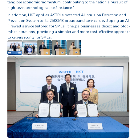
tangible economic momentum, contributing to the nation’s pursuit of
high-level technological self-reliance.”
In addition, HKT applies ASTRI’s patented AI Intrusion Detection and
Prevention System to its 2500MB broadband service, developing an AI
Firewall service tailored for SMEs. It helps businesses detect and block
cyber intrusions, providing a simpler and more cost-effective approach
to cybersecurity for SMEs.