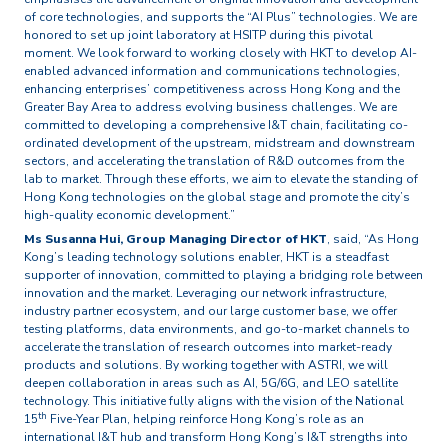
of core technologies, and supports the “AI Plus” technologies. We are
honored to set up joint laboratory at HSITP during this pivotal
moment. We look forward to working closely with HKT to develop AI-
enabled advanced information and communications technologies,
enhancing enterprises’ competitiveness across Hong Kong and the
Greater Bay Area to address evolving business challenges. We are
committed to developing a comprehensive I&T chain, facilitating co-
ordinated development of the upstream, midstream and downstream
sectors, and accelerating the translation of R&D outcomes from the
lab to market. Through these efforts, we aim to elevate the standing of
Hong Kong technologies on the global stage and promote the city’s
high-quality economic development.”
Ms Susanna Hui, Group Managing Director of HKT
, said, “As Hong
Kong’s leading technology solutions enabler, HKT is a steadfast
supporter of innovation, committed to playing a bridging role between
innovation and the market. Leveraging our network infrastructure,
industry partner ecosystem, and our large customer base, we offer
testing platforms, data environments, and go-to-market channels to
accelerate the translation of research outcomes into market-ready
products and solutions. By working together with ASTRI, we will
deepen collaboration in areas such as AI, 5G/6G, and LEO satellite
technology. This initiative fully aligns with the vision of the National
th
15
Five-Year Plan, helping reinforce Hong Kong’s role as an
international I&T hub and transform Hong Kong’s I&T strengths into