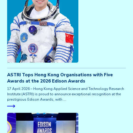
ASTRI Tops Hong Kong Organisations with Five
Awards at the 2026 Edison Awards
17 April 2026 – Hong Kong Applied Science and Technology Research
Institute (ASTRI) is proud to announce exceptional recognition at the
prestigious Edison Awards, with …