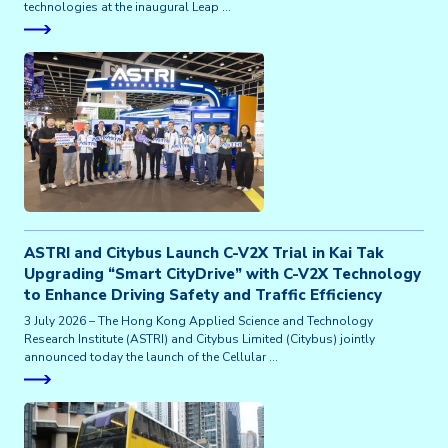
technologies at the inaugural Leap …
ASTRI and Citybus Launch C-V2X Trial in Kai Tak
Upgrading “Smart CityDrive” with C-V2X Technology
to Enhance Driving Safety and Traffic Efficiency
3 July 2026 – The Hong Kong Applied Science and Technology
Research Institute (ASTRI) and Citybus Limited (Citybus) jointly
announced today the launch of the Cellular …