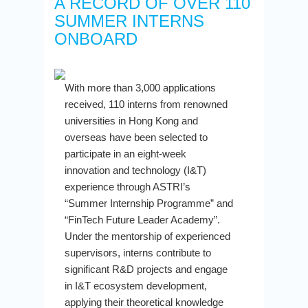
A RECORD OF OVER 110
SUMMER INTERNS
ONBOARD
With more than 3,000 applications
received, 110 interns from renowned
universities in Hong Kong and
overseas have been selected to
participate in an eight-week
innovation and technology (I&T)
experience through ASTRI’s
“Summer Internship Programme” and
“FinTech Future Leader Academy”.
Under the mentorship of experienced
supervisors, interns contribute to
significant R&D projects and engage
in I&T ecosystem development,
applying their theoretical knowledge