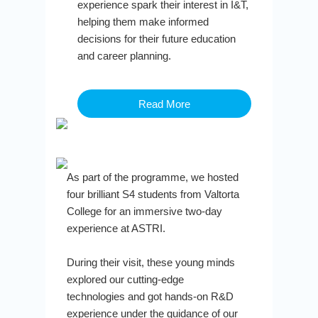
experience spark their interest in I&T,
helping them make informed
decisions for their future education
and career planning.
Read More
As part of the programme, we hosted
four brilliant S4 students from Valtorta
College for an immersive two-day
experience at ASTRI.
During their visit, these young minds
explored our cutting-edge
technologies and got hands-on R&D
experience under the guidance of our