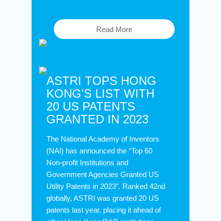
Read More
ASTRI TOPS HONG
KONG'S LIST WITH
20 US PATENTS
GRANTED IN 2023
The National Academy of Inventors
(NAI) has announced the “Top 60
Non-profit Institutions and
Government Agencies Granted US
Utility Patents in 2023”. Ranked 42nd
globally, ASTRI was granted 20 US
patents last year, placing it ahead of