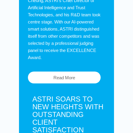
Cheung, ASTRI’s Chief Director of
Artificial Intelligence and Trust
Technologies, and his R&D team took
centre stage. With our AI-powered
smart solutions, ASTRI distinguished
itself from other competitors and was
selected by a professional judging
panel to receive the EXCELLENCE
Award.
Read More
ASTRI SOARS TO
NEW HEIGHTS WITH
OUTSTANDING
CLIENT
SATISFACTION