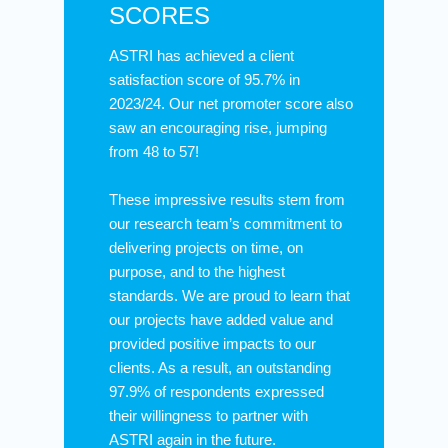
SCORES
ASTRI has achieved a client
satisfaction score of 95.7% in
2023/24. Our net promoter score also
saw an encouraging rise, jumping
from 48 to 57!
These impressive results stem from
our research team’s commitment to
delivering projects on time, on
purpose, and to the highest
standards. We are proud to learn that
our projects have added value and
provided positive impacts to our
clients. As a result, an outstanding
97.9% of respondents expressed
their willingness to partner with
ASTRI again in the future.