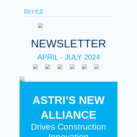
EN
|
中文
NEWSLETTER
APRIL - JULY 2024
ASTRI’S NEW
ALLIANCE
Drives Construction
Innovation