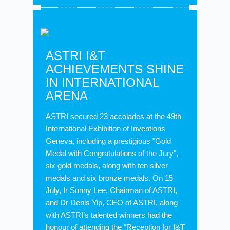
ASTRI I&T
ACHIEVEMENTS SHINE
IN INTERNATIONAL
ARENA
ASTRI secured 23 accolades at the 49th
International Exhibition of Inventions
Geneva, including a prestigious "Gold
Medal with Congratulations of the Jury",
six gold medals, along with ten silver
medals and six bronze medals. On 15
July, Ir Sunny Lee, Chairman of ASTRI,
and Dr Denis Yip, CEO of ASTRI, along
with ASTRI’s talented winners had the
honour of attending the “Reception for I&T