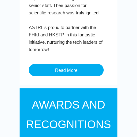
senior staff. Their passion for
scientific research was truly ignited.
ASTRI is proud to partner with the
FHKI and HKSTP in this fantastic
initiative, nurturing the tech leaders of
tomorrow!
Read More
AWARDS AND
RECOGNITIONS