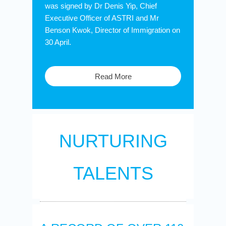
was signed by Dr Denis Yip, Chief
Executive Officer of ASTRI and Mr
Benson Kwok, Director of Immigration on
30 April.
Read More
NURTURING
TALENTS