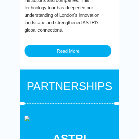
institutions and companies. This
technology tour has deepened our
understanding of London's innovation
landscape and strengthened ASTRI's
global connections.
Read More
PARTNERSHIPS
ASTRI