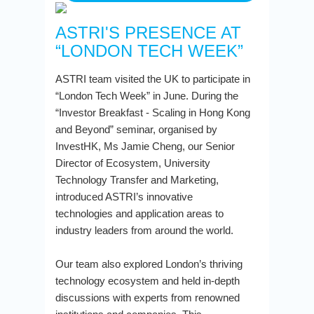
ASTRI'S PRESENCE AT
“LONDON TECH WEEK”
ASTRI team visited the UK to participate in
“London Tech Week” in June. During the
“Investor Breakfast - Scaling in Hong Kong
and Beyond” seminar, organised by
InvestHK, Ms Jamie Cheng, our Senior
Director of Ecosystem, University
Technology Transfer and Marketing,
introduced ASTRI’s innovative
technologies and application areas to
industry leaders from around the world.
Our team also explored London’s thriving
technology ecosystem and held in-depth
discussions with experts from renowned