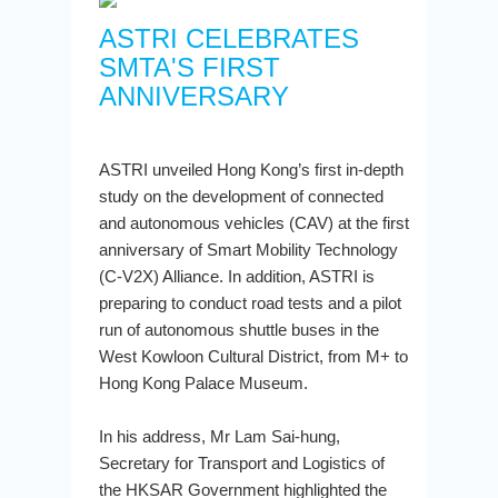
ASTRI CELEBRATES
SMTA'S FIRST
ANNIVERSARY
ASTRI unveiled Hong Kong’s first in-depth
study on the development of connected
and autonomous vehicles (CAV) at the first
anniversary of Smart Mobility Technology
(C-V2X) Alliance. In addition, ASTRI is
preparing to conduct road tests and a pilot
run of autonomous shuttle buses in the
West Kowloon Cultural District, from M+ to
Hong Kong Palace Museum.
In his address, Mr Lam Sai-hung,
Secretary for Transport and Logistics of
the HKSAR Government highlighted the