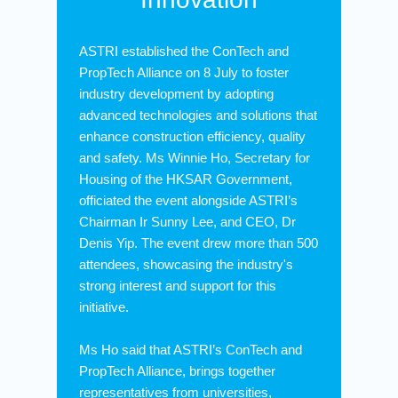
ASTRI established the ConTech and
PropTech Alliance on 8 July to foster
industry development by adopting
advanced technologies and solutions that
enhance construction efficiency, quality
and safety. Ms Winnie Ho, Secretary for
Housing of the HKSAR Government,
officiated the event alongside ASTRI’s
Chairman Ir Sunny Lee, and CEO, Dr
Denis Yip. The event drew more than 500
attendees, showcasing the industry's
strong interest and support for this
initiative.
Ms Ho said that ASTRI’s ConTech and
PropTech Alliance, brings together
representatives from universities,