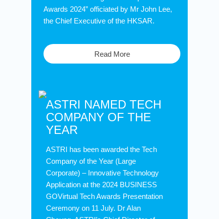
Awards 2024” officiated by Mr John Lee,
the Chief Executive of the HKSAR.
Read More
ASTRI NAMED TECH
COMPANY OF THE
YEAR
ASTRI has been awarded the Tech
Company of the Year (Large
Corporate) – Innovative Technology
Application at the 2024 BUSINESS
GOVirtual Tech Awards Presentation
Ceremony on 11 July. Dr Alan