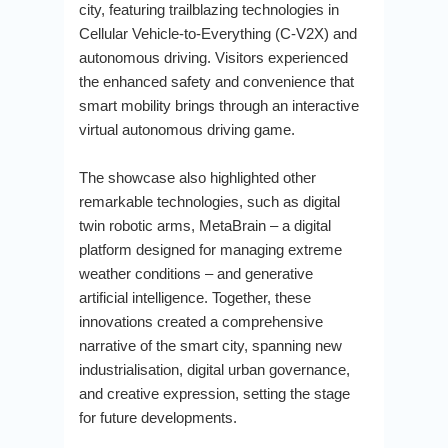
city, featuring trailblazing technologies in
Cellular Vehicle-to-Everything (C-V2X) and
autonomous driving. Visitors experienced
the enhanced safety and convenience that
smart mobility brings through an interactive
virtual autonomous driving game.
The showcase also highlighted other
remarkable technologies, such as digital
twin robotic arms, MetaBrain – a digital
platform designed for managing extreme
weather conditions – and generative
artificial intelligence. Together, these
innovations created a comprehensive
narrative of the smart city, spanning new
industrialisation, digital urban governance,
and creative expression, setting the stage
for future developments.