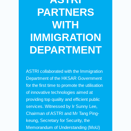
PARTNERS
WITH
IMMIGRATION
DEPARTMENT
ASTRI collaborated with the Immigration
Department of the HKSAR Government
for the first time to promote the utilisation
of innovative technologies aimed at
providing top quality and efficient public
services. Witnessed by Ir Sunny Lee,
Chairman of ASTRI and Mr Tang Ping-
keung, Secretary for Security, the
Memorandum of Understanding (MoU)