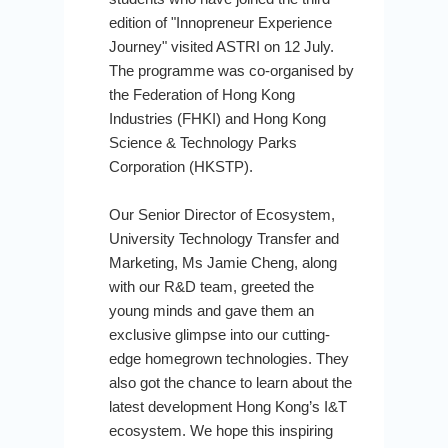
edition of "Innopreneur Experience
Journey" visited ASTRI on 12 July.
The programme was co-organised by
the Federation of Hong Kong
Industries (FHKI) and Hong Kong
Science & Technology Parks
Corporation (HKSTP).
Our Senior Director of Ecosystem,
University Technology Transfer and
Marketing, Ms Jamie Cheng, along
with our R&D team, greeted the
young minds and gave them an
exclusive glimpse into our cutting-
edge homegrown technologies. They
also got the chance to learn about the
latest development Hong Kong’s I&T
ecosystem. We hope this inspiring