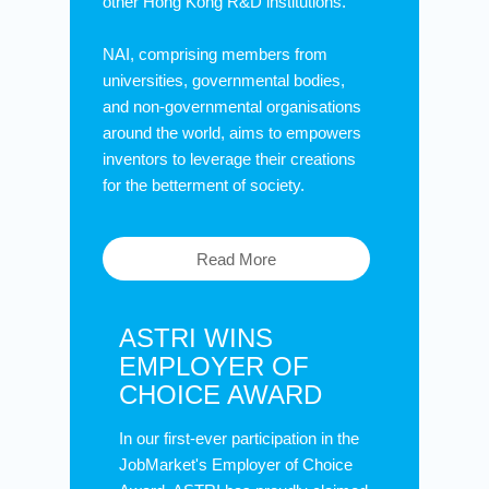
other Hong Kong R&D institutions.
NAI, comprising members from
universities, governmental bodies,
and non-governmental organisations
around the world, aims to empowers
inventors to leverage their creations
for the betterment of society.
Read More
ASTRI WINS
EMPLOYER OF
CHOICE AWARD
In our first-ever participation in the
JobMarket's Employer of Choice