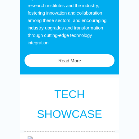
research institutes and the industry,
fostering innovation and collaboration
among these sectors, and encouraging
industry upgrades and transformation
through cutting-edge technology
integration.
Read More
TECH
SHOWCASE