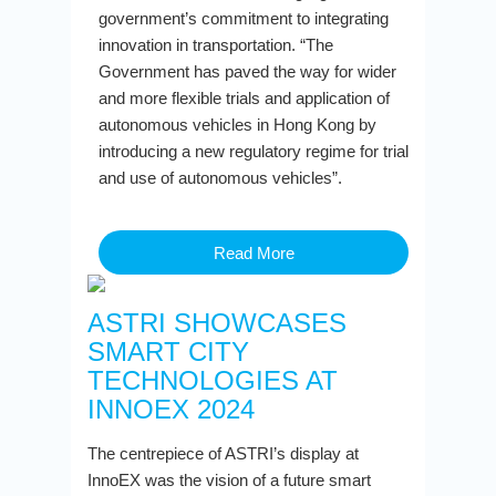
government’s commitment to integrating
innovation in transportation. “The
Government has paved the way for wider
and more flexible trials and application of
autonomous vehicles in Hong Kong by
introducing a new regulatory regime for trial
and use of autonomous vehicles”.
Read More
ASTRI SHOWCASES
SMART CITY
TECHNOLOGIES AT
INNOEX 2024
The centrepiece of ASTRI’s display at
InnoEX was the vision of a future smart