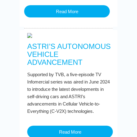
Read More
ASTRI’S AUTONOMOUS
VEHICLE
ADVANCEMENT
Supported by TVB, a five-episode TV
Infomercial series was aired in June 2024
to introduce the latest developments in
self-driving cars and ASTRI’s
advancements in Cellular Vehicle-to-
Everything (C-V2X) technologies.
Read More