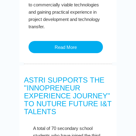
to commercially viable technologies
and gaining practical experience in
project development and technology
transfer.
Read More
ASTRI SUPPORTS THE
"INNOPRENEUR
EXPERIENCE JOURNEY"
TO NUTURE FUTURE I&T
TALENTS
A total of 70 secondary school
students who have joined the third